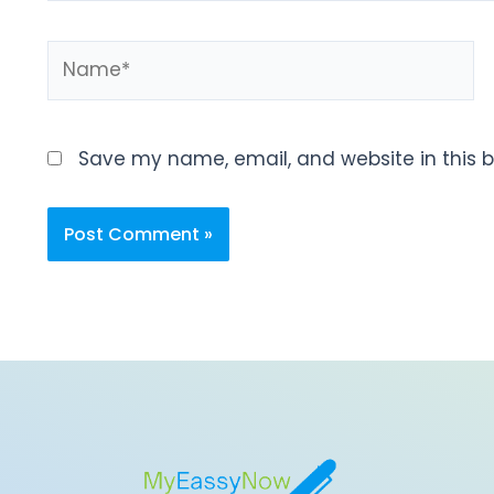
Save my name, email, and website in this b