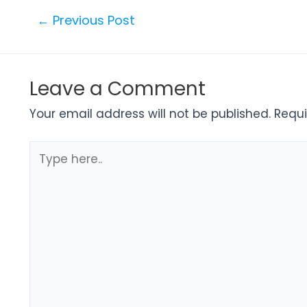
←
Previous Post
Leave a Comment
Your email address will not be published.
Requi