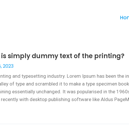
Ho
s simply dummy text of the printing?
, 2023
inting and typesetting industry. Lorem Ipsum has been the i
ley of type and scrambled it to make a type specimen book. I
maining essentially unchanged. It was popularised in the 1960
ecently with desktop publishing software like Aldus PageM