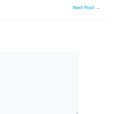
Next Post
→