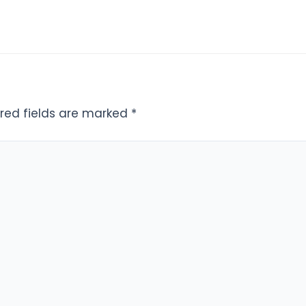
red fields are marked
*