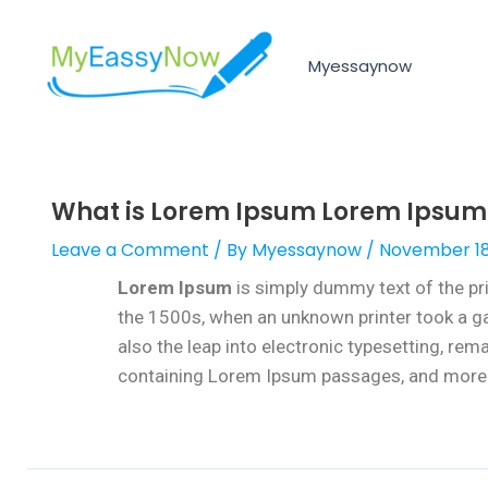
Myessaynow
What is Lorem Ipsum Lorem Ipsum i
Leave a Comment
/ By
Myessaynow
/
November 18
Lorem Ipsum
is simply dummy text of the pr
the 1500s, when an unknown printer took a gal
also the leap into electronic typesetting, re
containing Lorem Ipsum passages, and more r