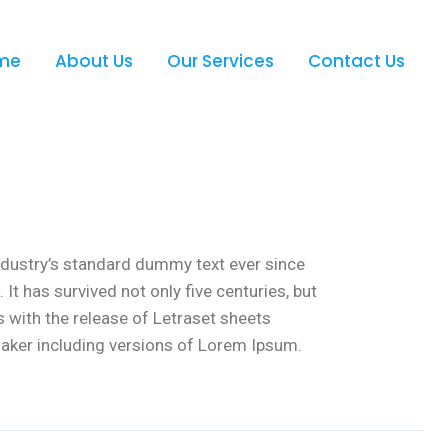
me
About Us
Our Services
Contact Us
ndustry’s standard dummy text ever since
t has survived not only five centuries, but
s with the release of Letraset sheets
aker including versions of Lorem Ipsum.