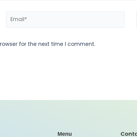
rowser for the next time I comment.
Cont
Menu